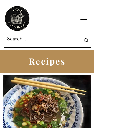
Recipes