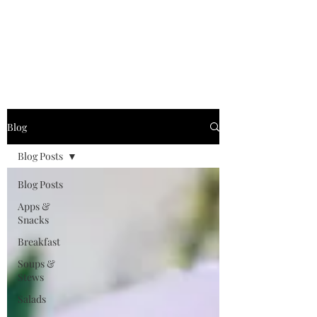
"Life’s too short for
boring food"
Blog
Blog Posts
Blog Posts
Apps &
Snacks
Breakfast
Soups &
Stews
Salads