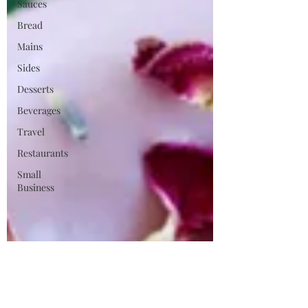
Sauces
Bread
Mains
Sides
Desserts
Beverages
Travel
Restaurants
Small
Business