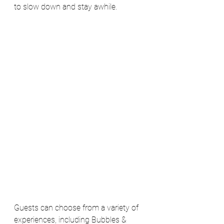
to slow down and stay awhile.
Guests can choose from a variety of 
experiences, including Bubbles & 