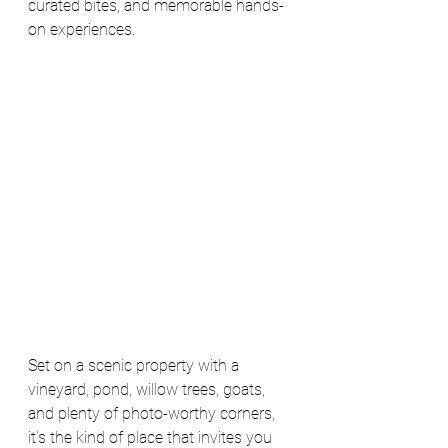
curated bites, and memorable hands-
on experiences.
Set on a scenic property with a 
vineyard, pond, willow trees, goats, 
and plenty of photo-worthy corners, 
it’s the kind of place that invites you 