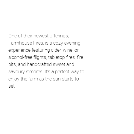
One of their newest offerings, 
Farmhouse Fires, is a cozy evening 
experience featuring cider, wine, or 
alcohol-free flights, tabletop fires, fire 
pits, and handcrafted sweet and 
savoury s’mores. It’s a perfect way to 
enjoy the farm as the sun starts to 
set. 