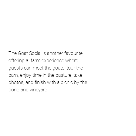
The Goat Social is another favourite, 
offering a  farm experience where 
guests can meet the goats, tour the 
barn, enjoy time in the pasture, take 
photos, and finish with a picnic by the 
pond and vineyard. 