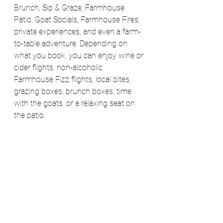
Brunch, Sip & Graze, Farmhouse 
Patio, Goat Socials, Farmhouse Fires, 
private experiences, and even a farm-
to-table adventure. Depending on 
what you book, you can enjoy wine or 
cider flights, non-alcoholic 
Farmhouse Fizz flights, local bites, 
grazing boxes, brunch boxes, time 
with the goats, or a relaxing seat on 
the patio. 