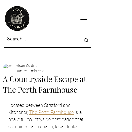
Alison Golding
Jun 28
1 min read
A Countryside Escape at
The Perth Farmhouse
Located between Stratford and 
Kitchener, 
The Perth Farmhouse
 is a 
beautiful countryside destination that 
combines farm charm, local drinks, 