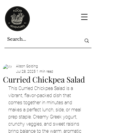
Alison Golding
Jul 28, 2025
1 min read
Curried Chickpea Salad
This Curried Chickpea Salad is a 
vibrant, flavor-packed dish that 
comes together in minutes and 
makes a perfect lunch, side, or meal 
prep staple. Creamy Greek yogurt, 
crunchy veggies, and sweet raisins 
bring balance to the warm, aromatic 