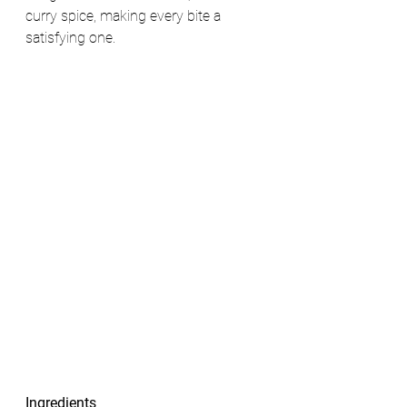
curry spice, making every bite a 
satisfying one.
Ingredients