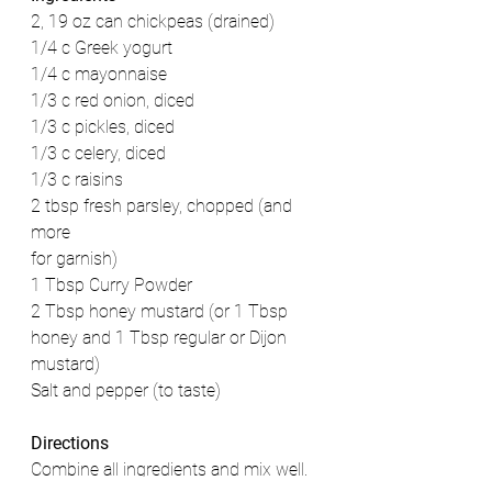
2, 19 oz can chickpeas (drained)
1/4 c Greek yogurt
1/4 c mayonnaise
1/3 c red onion, diced
1/3 c pickles, diced
1/3 c celery, diced
1/3 c raisins
2 tbsp fresh parsley, chopped (and 
more
for garnish)
1 Tbsp Curry Powder
2 Tbsp honey mustard (or 1 Tbsp 
honey and 1 Tbsp regular or Dijon 
mustard)
Salt and pepper (to taste)
Directions
Combine all ingredients and mix well. 