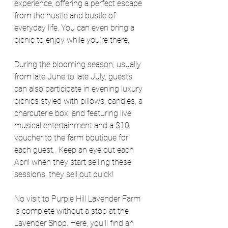
experience, offering a perfect escape 
from the hustle and bustle of 
everyday life. You can even bring a 
picnic to enjoy while you’re there. 
During the blooming season, usually 
from late June to late July, guests 
can also participate in evening luxury 
picnics styled with pillows, candles, a 
charcuterie box, and featuring live 
musical entertainment and a $10 
voucher to the farm boutique for 
each guest.  Keep an eye out each 
April when they start selling these 
sessions, they sell out quick! 
No visit to Purple Hill Lavender Farm 
is complete without a stop at the 
Lavender Shop. Here, you'll find an 