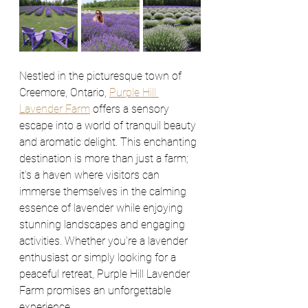
Nestled in the picturesque town of 
Creemore, Ontario, 
Purple Hill 
Lavender Farm
 offers a sensory 
escape into a world of tranquil beauty 
and aromatic delight. This enchanting 
destination is more than just a farm; 
it's a haven where visitors can 
immerse themselves in the calming 
essence of lavender while enjoying 
stunning landscapes and engaging 
activities. Whether you're a lavender 
enthusiast or simply looking for a 
peaceful retreat, Purple Hill Lavender 
Farm promises an unforgettable 
experience.