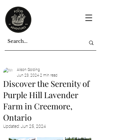
Alison Golding
Jun 23, 2024
2 min read
Discover the Serenity of
Purple Hill Lavender
Farm in Creemore,
Ontario
Updated:
Jun 25, 2024