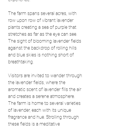
The farm spans several acres, with 
row upon row of vibrant lavender 
plants creating a sea of purple that 
stretches as far as the eye can see. 
The sight of blooming lavender fields 
against the backdrop of rolling hills 
and blue skies is nothing short of 
breathtaking.
Visitors are invited to wander through 
the lavender fields, where the 
aromatic scent of lavender fills the air 
and creates a serene atmosphere. 
The farm is home to several varieties 
of lavender, each with its unique 
fragrance and hue. Strolling through 
these fields is a meditative 