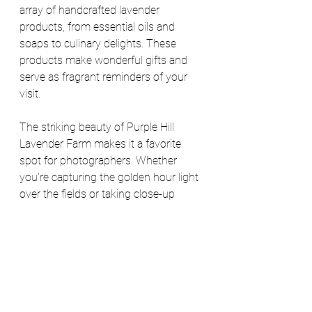
array of handcrafted lavender 
products, from essential oils and 
soaps to culinary delights. These 
products make wonderful gifts and 
serve as fragrant reminders of your 
visit.
The striking beauty of Purple Hill 
Lavender Farm makes it a favorite 
spot for photographers. Whether 
you're capturing the golden hour light 
over the fields or taking close-up 
shots of the delicate lavender blooms, 
every corner of the farm offers a 
picture-perfect opportunity. 
Be sure to add this activity to your 
summer “to-do” list and if you're 
looking for places to eat and drink 