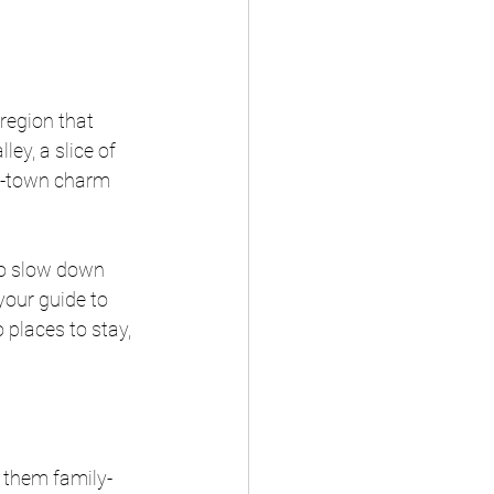
region that 
ey, a slice of 
ll-town charm 
to slow down 
your guide to 
 places to stay, 
 them family-