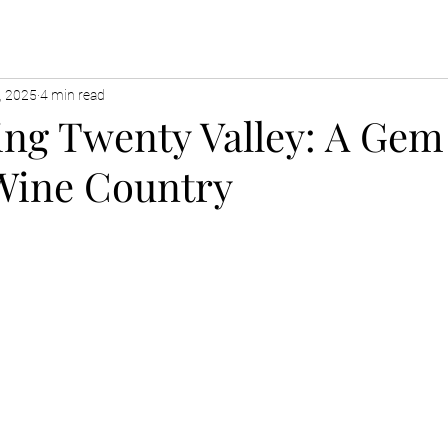
, 2025
4 min read
ing Twenty Valley: A Gem
Wine Country