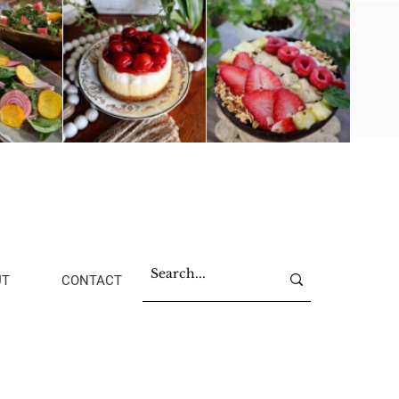
UT
CONTACT