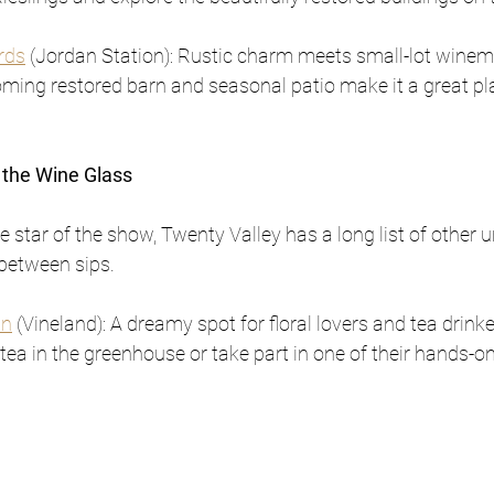
rds
 (Jordan Station): Rustic charm meets small-lot winem
ming restored barn and seasonal patio make it a great pla
 the Wine Glass
 star of the show, Twenty Valley has a long list of other u
 between sips.
an
 (Vineland): A dreamy spot for floral lovers and tea drinke
tea in the greenhouse or take part in one of their hands-on 