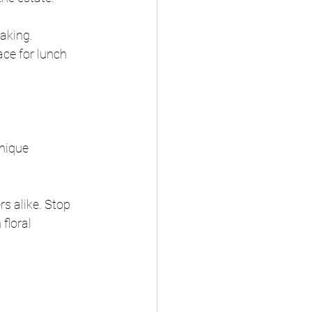
aking. 
ce for lunch 
nique 
rs alike. Stop 
floral 