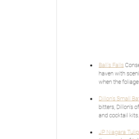
Ball’s Falls
 Conse
haven with scenic
when the foliage 
Dillon’s Small Ba
bitters, Dillon’s
and cocktail kits
JP Niagara Tulip