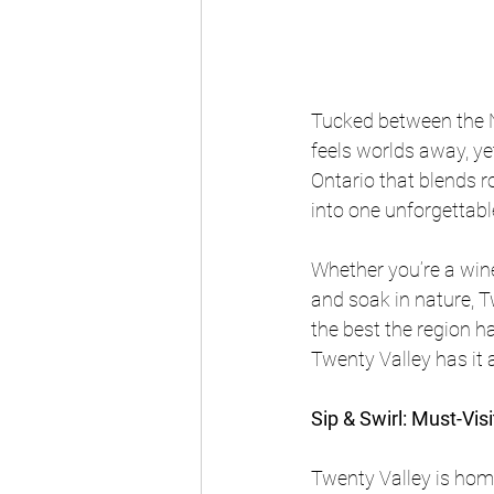
Tucked between the N
feels worlds away, yet
Ontario that blends r
into one unforgettab
Whether you’re a win
and soak in nature, Tw
the best the region ha
Twenty Valley has it al
Sip & Swirl: Must-Vis
Twenty Valley is hom