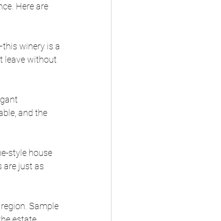
ce. Here are 
—this winery is a 
’t leave without 
egant 
ble, and the 
ne-style house 
 are just as 
he region. Sample 
the estate.