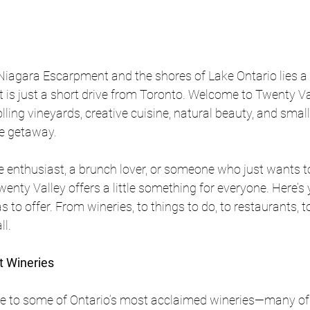
iagara Escarpment and the shores of Lake Ontario lies a 
 is just a short drive from Toronto. Welcome to Twenty Vall
olling vineyards, creative cuisine, natural beauty, and sma
le getaway.
e enthusiast, a brunch lover, or someone who just wants 
enty Valley offers a little something for everyone. Here’s 
s to offer. From wineries, to things to do, to restaurants, to
l. 
it Wineries
e to some of Ontario’s most acclaimed wineries—many of