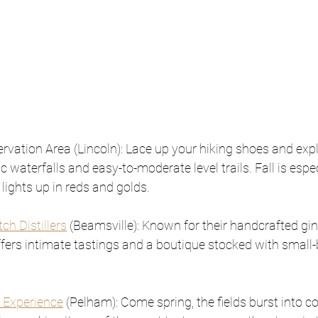
rvation Area (Lincoln): Lace up your hiking shoes and expl
 waterfalls and easy-to-moderate level trails. Fall is espe
lights up in reds and golds.
tch Distillers
 (Beamsville): Known for their handcrafted gin
 offers intimate tastings and a boutique stocked with small-
.
 Experience
 (Pelham): Come spring, the fields burst into co