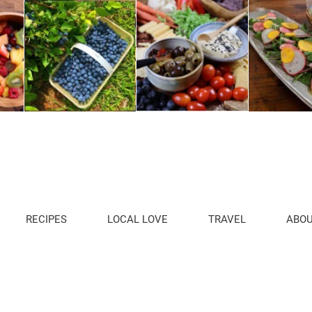
RECIPES
LOCAL LOVE
TRAVEL
ABO