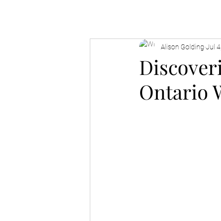
Alison Golding
Jul 4
Discover
Ontario 