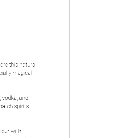
ore this natural 
cially magical 
, vodka, and 
batch spirits 
lour with 