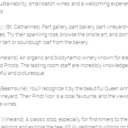
stainability, small-batch wines, and a welcoming experien
s: 
ry
 (St. Catharines): Part gallery, part bakery, part vineyard
ses. Try their sparkling rosé, browse the onsite art, and don
r tart or sourdough loaf from the bakery.
Vineland): An organic and biodynamic winery known for el
Pinots. The tasting room staff are incredibly knowledgea
eful and picturesque.
 (Beamsville): You’ll recognize it by the beautiful Queen An
ineyard. Their Pinot Noir is a local favourite, and the views
e wines.
s
 (Vineland): A classic stop, especially for first-timers to t
eslings and explore the beautifully restored buildings on 