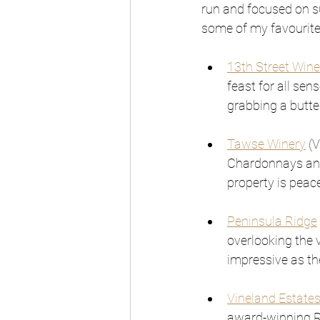
run and focused on su
some of my favourite
13th Street Wine
feast for all sen
grabbing a butte
Tawse Winery
 (
Chardonnays and 
property is peac
Peninsula Ridge
overlooking the v
impressive as th
Vineland Estate
award-winning Ri