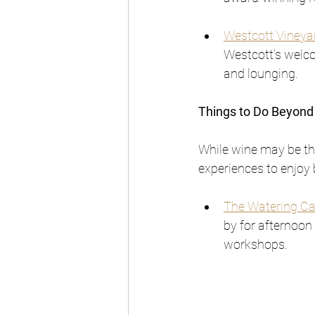
Westcott Vineya
Westcott’s welco
and lounging.
Things to Do Beyond
While wine may be the
experiences to enjoy
The Watering C
by for afternoon 
workshops.