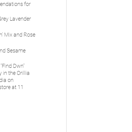
endations for 
Grey Lavender 
in’ Mix and Rose 
 and Sesame 
 “Find Dwn” 
in the Orillia 
dia on 
store at 11 