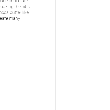
made chocolate. 
soaking the nibs 
coa butter like 
create many 