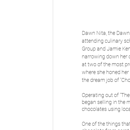
Dawn Nita, the Dawn b
attending culinary s
Group and Jamie Kenn
narrowing down her op
at two of the most p
where she honed her 
the dream job of “Cho
Operating out of “The
began selling in the 
chocolates using loca
One of the things th