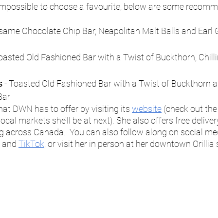
 impossible to choose a favourite, below are some recomm
esame Chocolate Chip Bar, Neapolitan Malt Balls and Earl 
Toasted Old Fashioned Bar with a Twist of Buckthorn, Chill
s
 - Toasted Old Fashioned Bar with a Twist of Buckthorn
Bar
t DWN has to offer by visiting its 
website
 (check out the
cal markets she’ll be at next). She also offers free delivery 
g across Canada.  You can also follow along on social me
 and 
TikTok
, or visit her in person at her downtown Orillia 