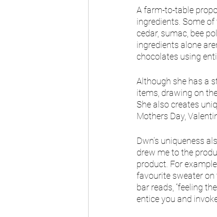
A farm-to-table prop
ingredients. Some of 
cedar, sumac, bee pol
ingredients alone are
chocolates using enti
Although she has a st
items, drawing on the
She also creates uniq
Mothers Day, Valenti
Dwn’s uniqueness also
drew me to the produc
product. For example,
favourite sweater on t
bar reads, “feeling th
entice you and invoke