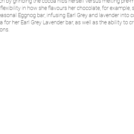
h by grinding the cocoa nibs herself versus melting pre-
lexibility in how she flavours her chocolate, for example, 
asonal Eggnog bar, infusing Earl Grey and lavender into co
 for her Earl Grey Lavender bar, as well as the ability to 
ons. 