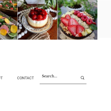
UT
CONTACT