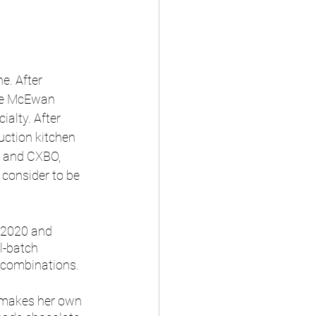
e. After 
The McEwan 
alty. After 
uction kitchen 
a and CXBO, 
consider to be 
n 2020 and 
l-batch 
l combinations.
 makes her own 