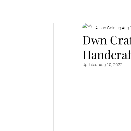
Alison Golding
Aug 
Dwn Craf
Handcraf
Updated:
Aug 10, 2022