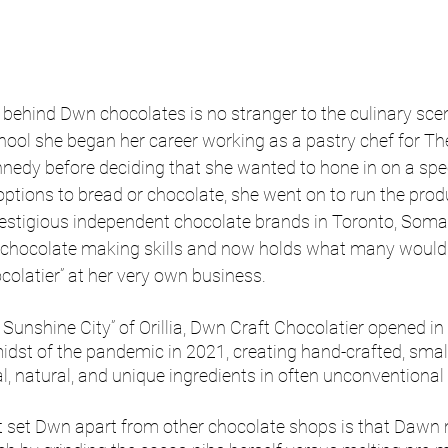
ehind Dwn chocolates is no stranger to the culinary scen
chool she began her career working as a pastry chef for 
edy before deciding that she wanted to hone in on a speci
tions to bread or chocolate, she went on to run the prod
restigious independent chocolate brands in Toronto, Som
chocolate making skills and now holds what many would 
colatier” at her very own business. 
 Sunshine City” of Orillia, Dwn Craft Chocolatier opened i
midst of the pandemic in 2021, creating hand-crafted, smal
l, natural, and unique ingredients in often unconventiona
at set Dwn apart from other chocolate shops is that Dawn