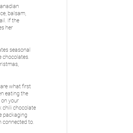
Canadian 
ce, balsam, 
l. If the 
es her 
ates seasonal 
e chocolates. 
ristmas, 
are what first 
n eating the 
 on your 
k chili chocolate 
he packaging 
n connected to. 