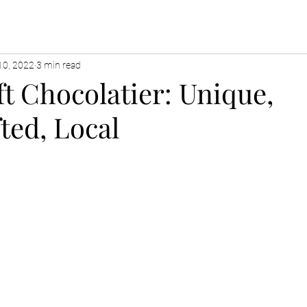
10, 2022
3 min read
t Chocolatier: Unique,
ted, Local