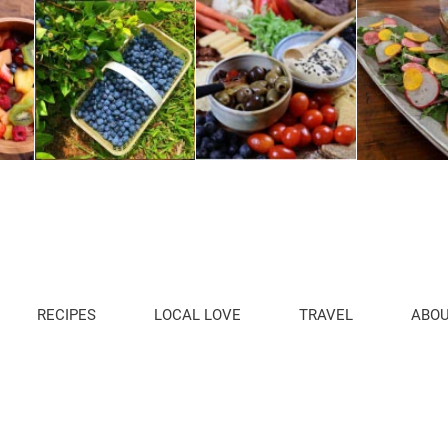
RECIPES
LOCAL LOVE
TRAVEL
ABO