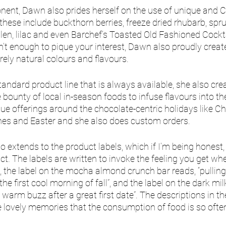
onent, Dawn also prides herself on the use of unique and 
these include buckthorn berries, freeze dried rhubarb, spru
len, lilac and even Barchef’s Toasted Old Fashioned Cocktai
n’t enough to pique your interest, Dawn also proudly creat
rely natural colours and flavours. 
andard product line that is always available, she also cre
 bounty of local in-season foods to infuse flavours into th
ue offerings around the chocolate-centric holidays like Ch
nes and Easter and she also does custom orders. 
 extends to the product labels, which if I’m being honest, 
t. The labels are written to invoke the feeling you get whe
 the label on the mocha almond crunch bar reads, “pulling
he first cool morning of fall”, and the label on the dark mil
e warm buzz after a great first date”. The descriptions in t
 lovely memories that the consumption of food is so ofte