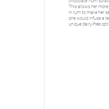
chocolate from scratc
This allows her more f
in rum to make her se
one would infuse a tea
unique dairy-free opti