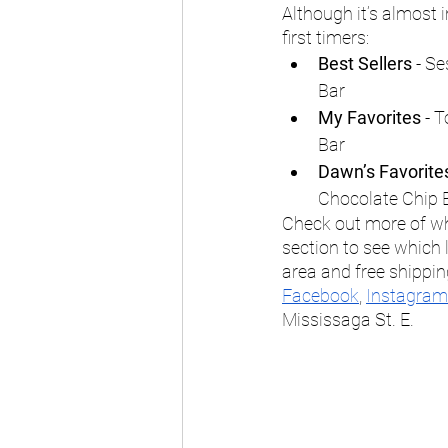
Although it’s almost
first timers: 
Best Sellers
 - S
Bar
My Favorites
 - 
Bar
Dawn’s Favorite
Chocolate Chip 
Check out more of wha
section to see which lo
area and free shippin
Facebook
, 
Instagram
Mississaga St. E. 