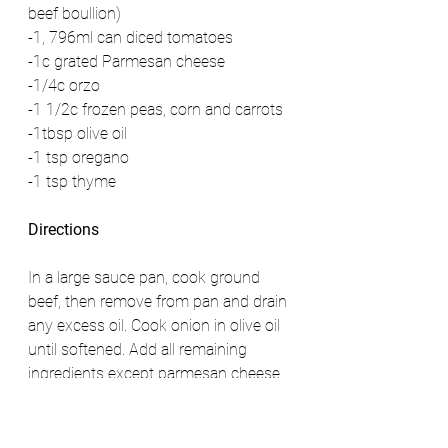
beef boullion)
-1, 796ml can diced tomatoes 
-1c grated Parmesan cheese 
-1/4c orzo 
-1 1/2c frozen peas, corn and carrots 
-1tbsp olive oil 
-1 tsp oregano 
-1 tsp thyme 
Directions
In a large sauce pan, cook ground 
beef, then remove from pan and drain 
any excess oil. Cook onion in olive oil 
until softened. Add all remaining 
ingredients except parmesan cheese 
and bring to boil then reduce heat 
and simmer for 20 minutes or until 
orzo is cooked through and frozen 