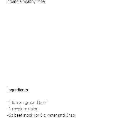
create a healthy meal. 
Ingredients
-1 lb lean ground beef 
-1 medium onion 
-6c beef stock (or 6 c water and 6 tsp 