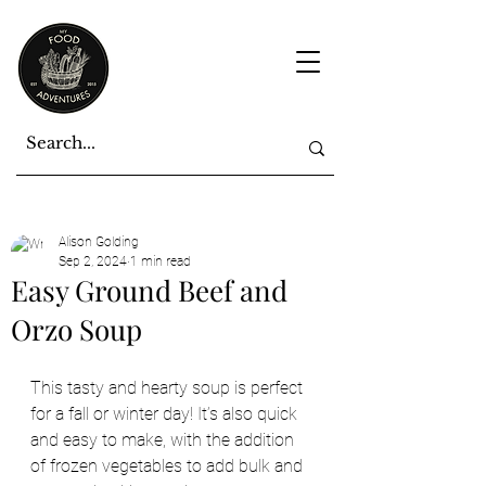
Alison Golding
Sep 2, 2024
1 min read
Easy Ground Beef and
Orzo Soup
This tasty and hearty soup is perfect 
for a fall or winter day! It’s also quick 
and easy to make, with the addition 
of frozen vegetables to add bulk and 