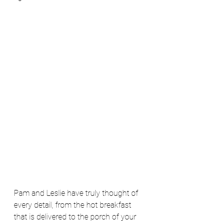
Pam and Leslie have truly thought of 
every detail, from the hot breakfast 
that is delivered to the porch of your 