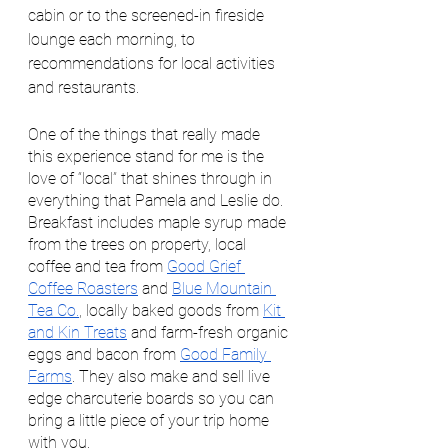
cabin or to the screened-in fireside 
lounge each morning, to 
recommendations for local activities 
and restaurants. 
One of the things that really made 
this experience stand for me is the 
love of “local” that shines through in 
everything that Pamela and Leslie do. 
Breakfast includes maple syrup made 
from the trees on property, local 
coffee and tea from 
Good Grief 
Coffee Roasters
 and 
Blue Mountain 
Tea Co.
, locally baked goods from 
Kit 
and Kin Treats
 and farm-fresh organic 
eggs and bacon from 
Good Family 
Farms
. They also make and sell live 
edge charcuterie boards so you can 
bring a little piece of your trip home 
with you. 