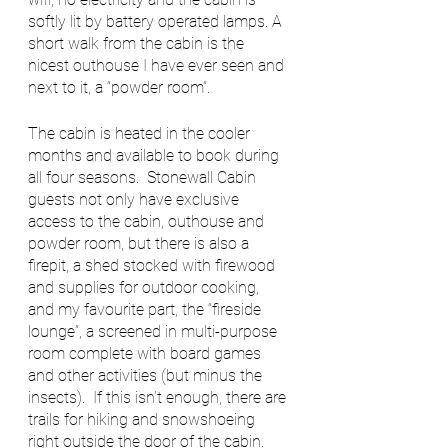
softly lit by battery operated lamps. A 
short walk from the cabin is the 
nicest outhouse I have ever seen and 
next to it, a “powder room”.  
The cabin is heated in the cooler 
months and available to book during 
all four seasons.  Stonewall Cabin 
guests not only have exclusive 
access to the cabin, outhouse and 
powder room, but there is also a 
firepit, a shed stocked with firewood 
and supplies for outdoor cooking, 
and my favourite part, the “fireside 
lounge”, a screened in multi-purpose 
room complete with board games 
and other activities (but minus the 
insects).  If this isn’t enough, there are 
trails for hiking and snowshoeing 
right outside the door of the cabin. 