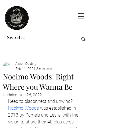
Alison Golding
Feb 11, 2021
3 min read
Nocimo Woods: Right
Where you Wanna Be
Updated:
Jun 26, 2022
Need to disconnect and unwind? 
Nocimo Woods
 was established in 
2013 by Pamela and Leslie, with the 
vision to share their 40 plus acres 