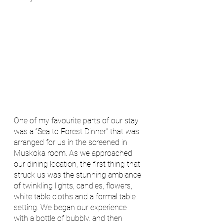
One of my favourite parts of our stay 
was a “Sea to Forest Dinner” that was 
arranged for us in the screened in 
Muskoka room. As we approached 
our dining location, the first thing that 
struck us was the stunning ambiance 
of twinkling lights, candles, flowers, 
white table cloths and a formal table 
setting. We began our experience 
with a bottle of bubbly, and then 