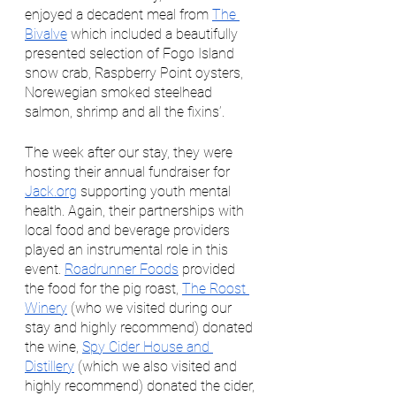
enjoyed a decadent meal from 
The 
Bivalve
 which included a beautifully 
presented selection of Fogo Island 
snow crab, Raspberry Point oysters, 
Norewegian smoked steelhead 
salmon, shrimp and all the fixins’. 
The week after our stay, they were 
hosting their annual fundraiser for 
Jack.org
 supporting youth mental 
health. Again, their partnerships with 
local food and beverage providers 
played an instrumental role in this 
event. 
Roadrunner Foods
 provided 
the food for the pig roast, 
The Roost 
Winery
 (who we visited during our 
stay and highly recommend) donated 
the wine, 
Spy Cider House and 
Distillery
 (which we also visited and 
highly recommend) donated the cider, 