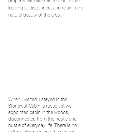
property with like minded individuals 
looking to disconnect and relax in the 
natural beauty of the area.  
When I visited, I stayed in the 
Stonewall Cabin, a rustic yet well-
appointed cabin in the woods, 
disconnected from the hustle and 
bustle of everyday life. There is no 
wifi, no electricity and the cabin is 