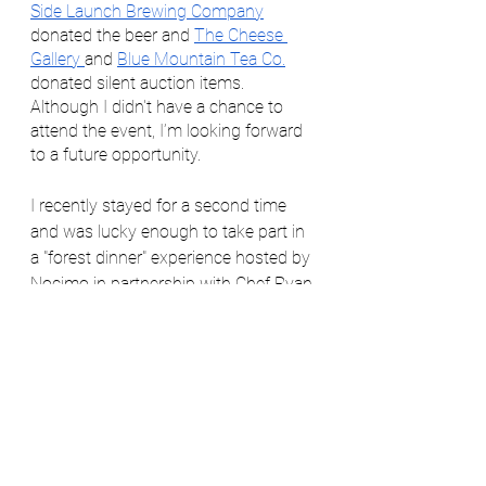
Side Launch Brewing Company
donated the beer and 
The Cheese 
Gallery 
and 
Blue Mountain Tea Co.
donated silent auction items. 
Although I didn't have a chance to 
attend the event, I’m looking forward 
to a future opportunity.  
I recently stayed for a second time 
and was lucky enough to take part in 
a "forest dinner" experience hosted by 
Nocimo in partnership with Chef Ryan 
Praskey, 
The Nomad Home Chef
.  
This truly magical experience began 
with drinks by the fire before moving 
over to the stunning outdoor dining 
area where we enjoyed five courses 
of local bounty, prepared over the fire. 