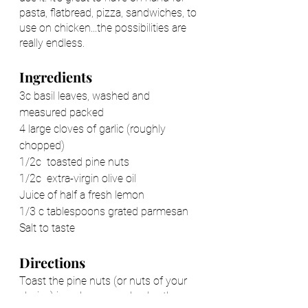
pasta, flatbread, pizza, sandwiches, to 
use on chicken...the possibilities are 
really endless. 
Ingredients
3c basil leaves, washed and 
measured packed 
4 large cloves of garlic (roughly 
chopped) 
1/2c  toasted pine nuts 
1/2c  extra-virgin olive oil
Juice of half a fresh lemon 
1/3 c tablespoons grated parmesan
Salt to taste
Directions 
Toast the pine nuts (or nuts of your 
choice) in a dry pan and pulse them 