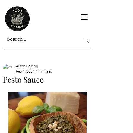
Alison Golding
Feb 1, 2021
1 min read
Pesto Sauce