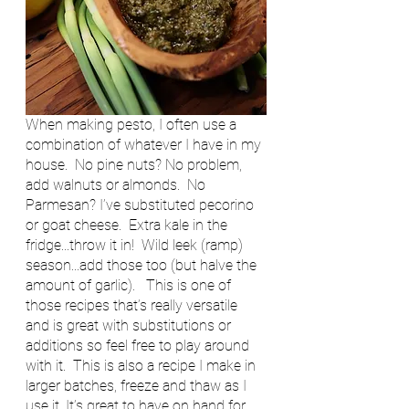
When making pesto, I often use a 
combination of whatever I have in my 
house.  No pine nuts? No problem, 
add walnuts or almonds.  No 
Parmesan? I’ve substituted pecorino 
or goat cheese.  Extra kale in the 
fridge...throw it in!  Wild leek (ramp) 
season...add those too (but halve the 
amount of garlic).   This is one of 
those recipes that’s really versatile 
and is great with substitutions or 
additions so feel free to play around 
with it.  This is also a recipe I make in 
larger batches, freeze and thaw as I 
use it. It’s great to have on hand for 