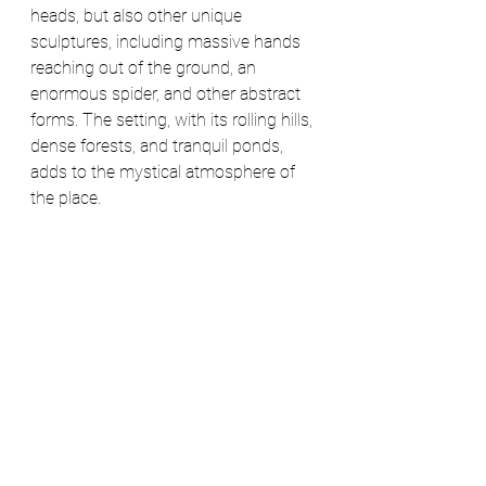
heads, but also other unique 
sculptures, including massive hands 
reaching out of the ground, an 
enormous spider, and other abstract 
forms. The setting, with its rolling hills, 
dense forests, and tranquil ponds, 
adds to the mystical atmosphere of 
the place. 