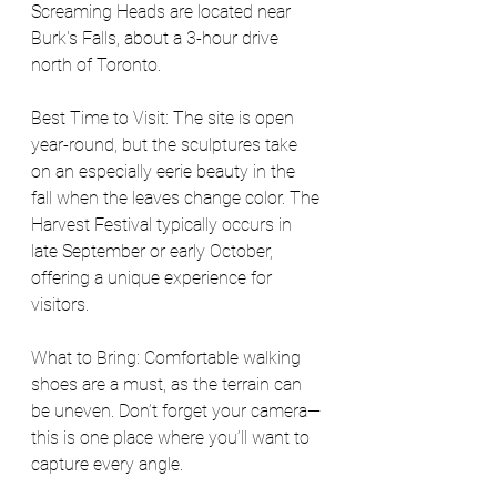
Screaming Heads are located near 
Burk's Falls, about a 3-hour drive 
north of Toronto.
Best Time to Visit: The site is open 
year-round, but the sculptures take 
on an especially eerie beauty in the 
fall when the leaves change color. The 
Harvest Festival typically occurs in 
late September or early October, 
offering a unique experience for 
visitors.
What to Bring: Comfortable walking 
shoes are a must, as the terrain can 
be uneven. Don’t forget your camera—
this is one place where you’ll want to 
capture every angle. 