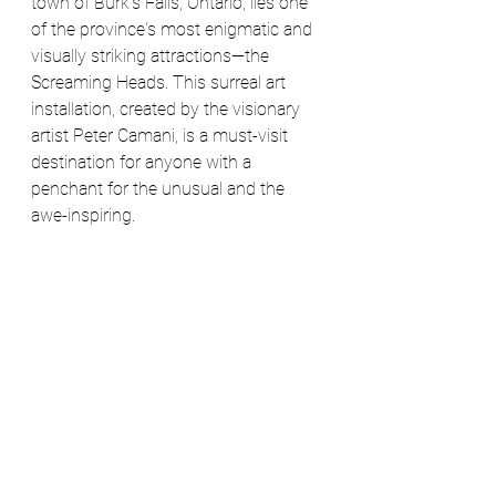
town of Burk's Falls, Ontario, lies one 
of the province's most enigmatic and 
visually striking attractions—the 
Screaming Heads. This surreal art 
installation, created by the visionary 
artist Peter Camani, is a must-visit 
destination for anyone with a 
penchant for the unusual and the 
awe-inspiring.