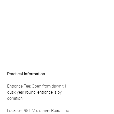
Practical Information
Entrance Fee: Open from dawn till 
dusk year round, entrance is by 
donation. 
Location: 981 Midlothian Road. The 