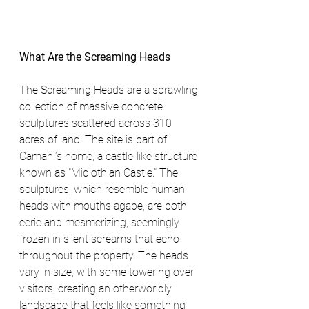
What Are the Screaming Heads
The Screaming Heads are a sprawling 
collection of massive concrete 
sculptures scattered across 310 
acres of land. The site is part of 
Camani’s home, a castle-like structure 
known as "Midlothian Castle." The 
sculptures, which resemble human 
heads with mouths agape, are both 
eerie and mesmerizing, seemingly 
frozen in silent screams that echo 
throughout the property. The heads 
vary in size, with some towering over 
visitors, creating an otherworldly 
landscape that feels like something 