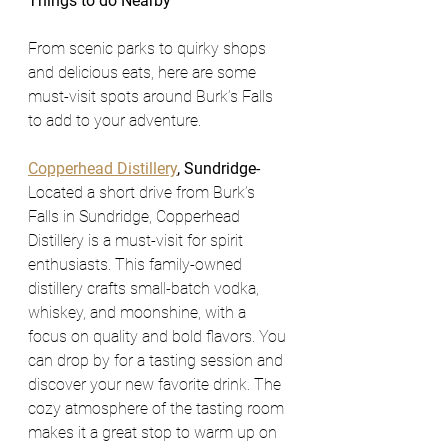
Things to do Nearby 
From scenic parks to quirky shops 
and delicious eats, here are some 
must-visit spots around Burk’s Falls 
to add to your adventure.
Copperhead Distillery
, Sundridge- 
Located a short drive from Burk’s 
Falls in Sundridge, Copperhead 
Distillery is a must-visit for spirit 
enthusiasts. This family-owned 
distillery crafts small-batch vodka, 
whiskey, and moonshine, with a 
focus on quality and bold flavors. You 
can drop by for a tasting session and 
discover your new favorite drink. The 
cozy atmosphere of the tasting room 
makes it a great stop to warm up on 