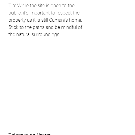
Tip: While the site is open to the 
public, it's important to respect the 
property as it is still Camani's home. 
Stick to the paths and be mindful of 
the natural surroundings.