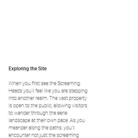
Exploring the Site
When you first see the Screaming 
Heads you’ll feel like you are stepping 
into another realm. The vast property 
is open to the public, allowing visitors 
to wander through the eerie 
landscape at their own pace. As you 
meander along the paths, you’ll 
encounter not just the screaming 