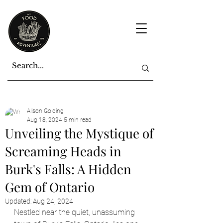
Alison Golding
Aug 18, 2024
5 min read
Unveiling the Mystique of
Screaming Heads in
Burk's Falls: A Hidden
Gem of Ontario
Updated:
Aug 24, 2024
Nestled near the quiet, unassuming 