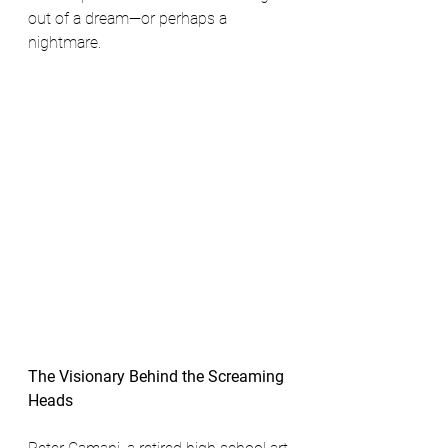
out of a dream—or perhaps a 
nightmare.
The Visionary Behind the Screaming 
Heads