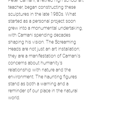
Peter Camani, a retired high school art 
teacher, began constructing these 
sculptures in the late 1980s. What 
started as a personal project soon 
grew into a monumental undertaking, 
with Camani spending decades 
shaping his vision. The Screaming 
Heads are not just an art installation; 
they are a manifestation of Camani’s 
concerns about humanity’s 
relationship with nature and the 
environment. The haunting figures 
stand as both a warning and a 
reminder of our place in the natural 
world.