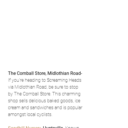
The Cornball Store, Midlothian Road- 
If you’re heading to Screaming Heads 
via Midlothian Road, be sure to stop 
by The Cornball Store. This charming 
shop sells delicious baked goods, ice 
cream and sandwiches and is popular 
amongst local cyclists.  