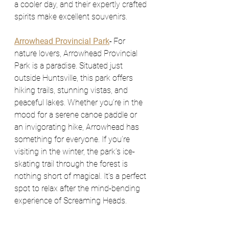
a cooler day, and their expertly crafted 
spirits make excellent souvenirs.
Arrowhead Provincial Park
- 
For 
nature lovers, Arrowhead Provincial 
Park is a paradise. Situated just 
outside Huntsville, this park offers 
hiking trails, stunning vistas, and 
peaceful lakes. Whether you’re in the 
mood for a serene canoe paddle or 
an invigorating hike, Arrowhead has 
something for everyone. If you’re 
visiting in the winter, the park’s ice-
skating trail through the forest is 
nothing short of magical. It’s a perfect 
spot to relax after the mind-bending 
experience of Screaming Heads.