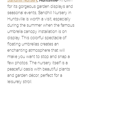
Sandhill Nursery
, Huntsville- 
Known 
for its gorgeous garden displays and 
seasonal events, Sandhill Nursery in 
Huntsville is worth a visit, especially 
during the summer when the famous 
umbrella canopy installation is on 
display. This colorful spectacle of 
floating umbrellas creates an 
enchanting atmosphere that will 
make you want to stop and snap a 
few photos. The nursery itself is a 
peaceful oasis with beautiful plants 
and garden décor, perfect for a 
leisurely stroll.