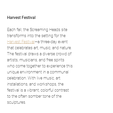
Harvest Festival
Each fall, the Screaming Heads site 
transforms into the setting for the 
Harvest Festival
—a three-day event 
that celebrates art, music, and nature. 
The festival draws a diverse crowd of 
artists, musicians, and free spirits 
who come together to experience this 
unique environment in a communal 
celebration. With live music, art 
installations, and workshops, the 
festival is a vibrant, colorful contrast 
to the often somber tone of the 
sculptures.