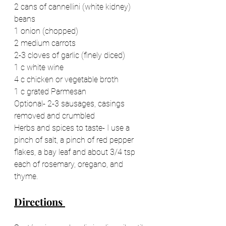
2 cans of cannellini (white kidney) 
beans 
1 onion (chopped) 
2 medium carrots 
2-3 cloves of garlic (finely diced) 
1 c white wine 
4 c chicken or vegetable broth 
1 c grated Parmesan 
Optional- 2-3 sausages, casings 
removed and crumbled 
Herbs and spices to taste- I use a 
pinch of salt, a pinch of red pepper 
flakes, a bay leaf and about 3/4 tsp 
each of rosemary, oregano, and 
thyme.
Directions 