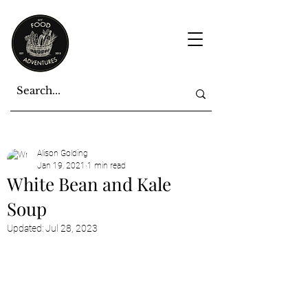
Alison Golding
Jan 19, 2021
1 min read
White Bean and Kale
Soup
Updated:
Jul 28, 2023