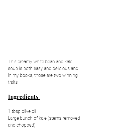
This creamy white bean and kale 
soup is both easy and delicious and 
in my books, those are two winning 
traits! 
Ingredients 
1 tbsp olive oil 
Large bunch of kale (stems removed 
and chopped) 