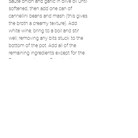
Sauté onion and garlic in olive oil until 
softened, then add one can of 
cannellini beans and mash (this gives 
the broth a creamy texture). Add 
white wine, bring to a boil and stir 
well, removing any bits stuck to the 
bottom of the pot. Add all of the 
remaining ingredients except for the 
Parmesan cheese.  Bring back to a 
boil and then reduce heat and simmer 
for 15 minutes (until kale and carrots 
are tender). Stir in Parmesan cheese 
and serve. 
Optional- remove 2-3 of sausages 
from their casings and crumble them 
in with the onion, stirring frequently 
until cooked. Then follow the 
remainder of the recipe as written. 