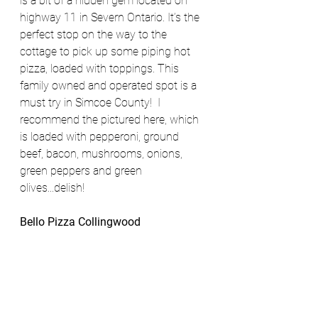
is a bit of a hidden gem located on 
highway 11 in Severn Ontario. It’s the 
perfect stop on the way to the 
cottage to pick up some piping hot 
pizza, loaded with toppings. This 
family owned and operated spot is a 
must try in Simcoe County!  I 
recommend the pictured here, which 
is loaded with pepperoni, ground 
beef, bacon, mushrooms, onions, 
green peppers and green 
olives...delish!
Bello Pizza Collingwood 