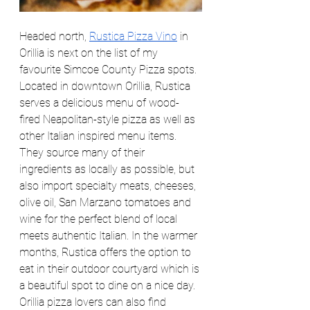
Headed north, 
Rustica Pizza Vino
 in 
Orillia is next on the list of my 
favourite Simcoe County Pizza spots. 
Located in downtown Orillia, Rustica 
serves a delicious menu of wood-
fired Neapolitan-style pizza as well as 
other Italian inspired menu items. 
They source many of their 
ingredients as locally as possible, but 
also import specialty meats, cheeses, 
olive oil, San Marzano tomatoes and 
wine for the perfect blend of local 
meets authentic Italian. In the warmer 
months, Rustica offers the option to 
eat in their outdoor courtyard which is 
a beautiful spot to dine on a nice day. 
Orillia pizza lovers can also find 