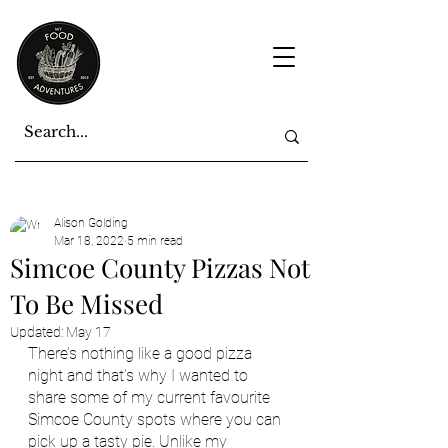
Alison Golding
Mar 18, 2022
5 min read
Simcoe County Pizzas Not
To Be Missed
Updated:
May 17
There’s nothing like a good pizza 
night and that’s why I wanted to 
share some of my current favourite 
Simcoe County spots where you can 
pick up a tasty pie. Unlike my 