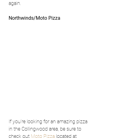
again.
Northwinds/Moto Pizza 
If you're looking for an amazing pizza 
in the Collingwood area, be sure to 
check out 
Moto Pizza
 located at 