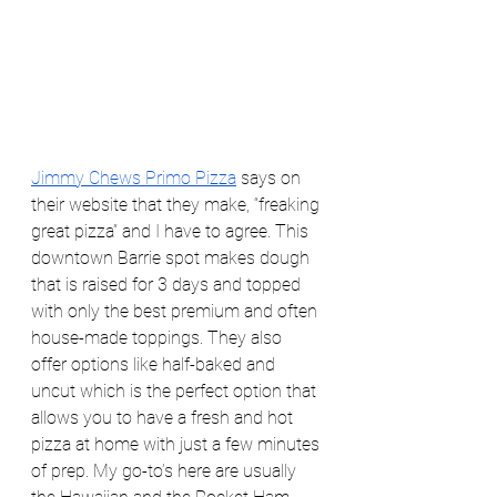
Jimmy Chews Primo Pizza
 says on 
their website that they make, “freaking 
great pizza” and I have to agree. This 
downtown Barrie spot makes dough 
that is raised for 3 days and topped 
with only the best premium and often 
house-made toppings. They also 
offer options like half-baked and 
uncut which is the perfect option that 
allows you to have a fresh and hot 
pizza at home with just a few minutes 
of prep. My go-to’s here are usually 