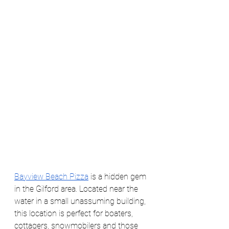
Bayview Beach Pizza
 is a hidden gem 
in the Gilford area. Located near the 
water in a small unassuming building, 
this location is perfect for boaters, 
cottagers, snowmobilers and those 