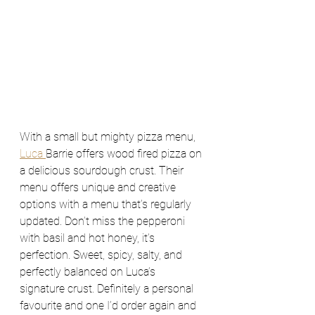
With a small but mighty pizza menu, 
Luca 
Barrie offers wood fired pizza on 
a delicious sourdough crust. Their 
menu offers unique and creative 
options with a menu that’s regularly 
updated. Don’t miss the pepperoni 
with basil and hot honey, it’s  
perfection. Sweet, spicy, salty, and 
perfectly balanced on Luca’s 
signature crust. Definitely a personal 
favourite and one I’d order again and 