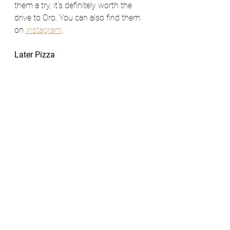
them a try, it's definitely worth the 
drive to Oro. You can also find them 
on 
Instagram
. 
Later Pizza 