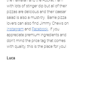
the Hawaiian and the Rocket Ham 
with lots of stinger dip but all of their 
pizzas are delicious and their caesar 
salad is also a must-try.  Barrie pizza 
lovers can also find Jimmy Chews on 
Instagram
 and 
Facebook
. If you 
appreciate premium ingredients and 
don’t mind the price tag that comes 
with quality, this is the place for you! 
Luca