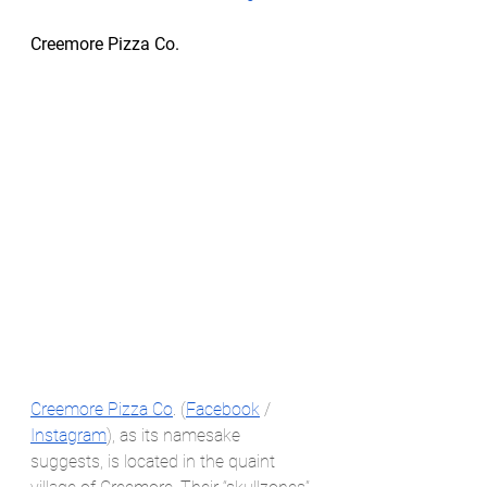
Creemore Pizza Co.
Creemore Pizza Co
. (
Facebook
 / 
Instagram
), as its namesake 
suggests, is located in the quaint 