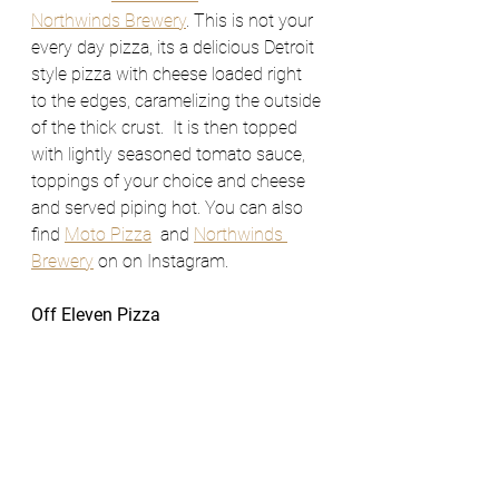
Northwinds Brewery
. This is not your 
every day pizza, its a delicious Detroit 
style pizza with cheese loaded right 
to the edges, caramelizing the outside 
of the thick crust.  It is then topped 
with lightly seasoned tomato sauce, 
toppings of your choice and cheese 
and served piping hot. You can also 
find 
Moto Pizza
  and 
Northwinds 
Brewery
 on on Instagram. 
Off Eleven Pizza