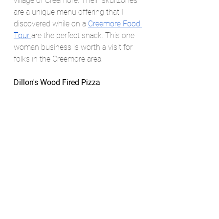
village of Creemore. Their “skullzones” 
are a unique menu offering that I 
discovered while on a 
Creemore Food 
Tour 
are the perfect snack. This one 
woman business is worth a visit for 
folks in the Creemore area. 
Dillon's Wood Fired Pizza 