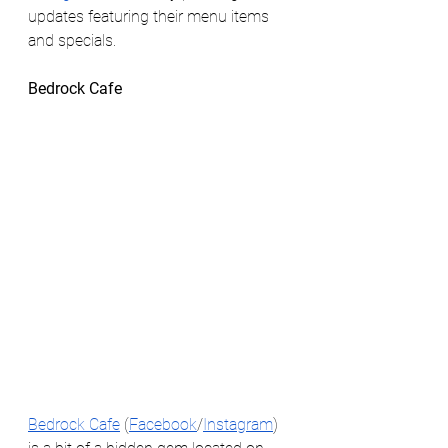
updates featuring their menu items 
and specials. 
Bedrock Cafe 
Bedrock Cafe
 (
Facebook
/
Instagram
) 