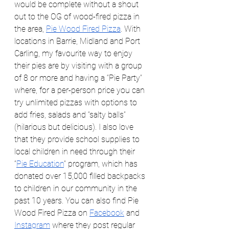
would be complete without a shout 
out to the OG of wood-fired pizza in 
the area, 
Pie Wood Fired Pizza
. With 
locations in Barrie, Midland and Port 
Carling, my favourite way to enjoy 
their pies are by visiting with a group 
of 8 or more and having a “Pie Party” 
where, for a per-person price you can 
try unlimited pizzas with options to 
add fries, salads and “salty balls” 
(hilarious but delicious). I also love 
that they provide school supplies to 
local children in need through their 
“
Pie Education
” program, which has 
donated over 15,000 filled backpacks 
to children in our community in the 
past 10 years. You can also find Pie 
Wood Fired Pizza on 
Facebook
 and 
Instagram
 where they post regular 