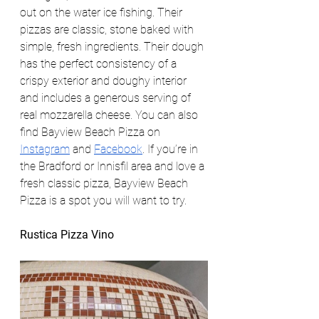
out on the water ice fishing. Their 
pizzas are classic, stone baked with 
simple, fresh ingredients. Their dough 
has the perfect consistency of a 
crispy exterior and doughy interior 
and includes a generous serving of 
real mozzarella cheese. You can also 
find Bayview Beach Pizza on 
Instagram
 and 
Facebook
. If you’re in 
the Bradford or Innisfil area and love a 
fresh classic pizza, Bayview Beach 
Pizza is a spot you will want to try. 
Rustica Pizza Vino 