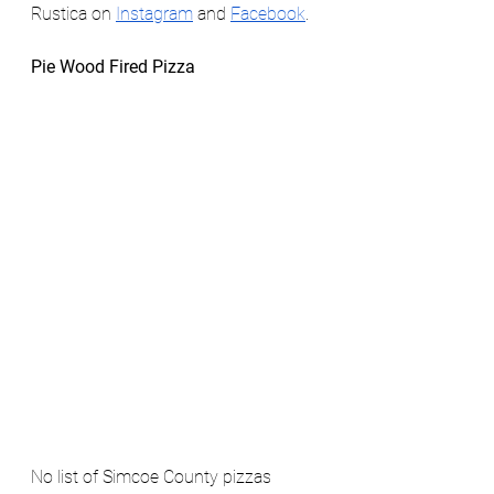
Rustica on 
Instagram
 and 
Facebook
. 
Pie Wood Fired Pizza
No list of Simcoe County pizzas 