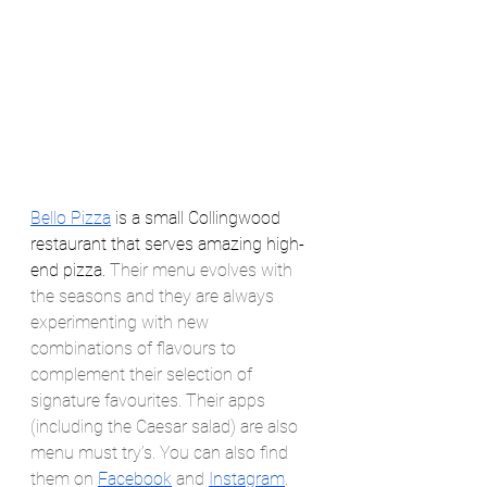
Bello Pizza
 is a small Collingwood 
restaurant that serves amazing high-
end pizza. 
Their menu evolves with 
the seasons and they are always 
experimenting with new 
combinations of flavours to 
complement their selection of 
signature favourites. Their apps 
(including the Caesar salad) are also 
menu must try’s. You can also find 
them on 
Facebook
 and 
Instagram
.  