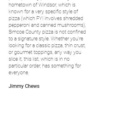
hometown of Windsor, which is 
known for a very specific style of 
pizza (which FYI involves shredded 
pepperoni and canned mushrooms), 
Simcoe County pizza is not confined 
to a signature style. Whether you're 
looking for a classic pizza, thin crust, 
or gourmet toppings, any way you 
slice it, this list, which is in no 
particular order, has something for 
everyone. 
Jimmy Chews