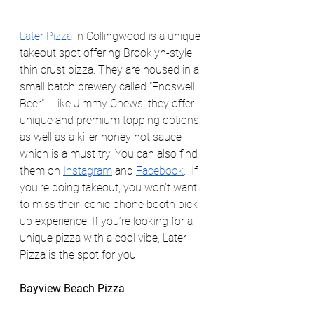
Later Pizza
 in Collingwood is a unique 
takeout spot offering Brooklyn-style 
thin crust pizza. They are housed in a 
small batch brewery called "Endswell 
Beer".  Like Jimmy Chews, they offer 
unique and premium topping options 
as well as a killer honey hot sauce 
which is a must try. You can also find 
them on 
Instagram
 and 
Facebook
.  If 
you're doing takeout, you won't want 
to miss their iconic phone booth pick 
up experience. If you’re looking for a 
unique pizza with a cool vibe, Later 
Pizza is the spot for you!
Bayview Beach Pizza                            