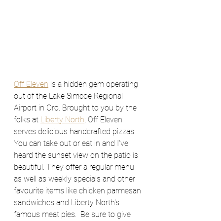
Off Eleven
 is a hidden gem operating 
out of the Lake Simcoe Regional 
Airport in Oro. Brought to you by the 
folks at 
Liberty North
, Off Eleven 
serves delicious handcrafted pizzas. 
You can take out or eat in and I've 
heard the sunset view on the patio is 
beautiful. They offer a regular menu 
as well as weekly specials and other 
favourite items like chicken parmesan 
sandwiches and Liberty North's 
famous meat pies.  Be sure to give 