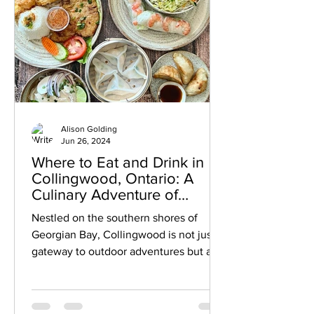
Alison Golding
Jun 26, 2024
Where to Eat and Drink in
Collingwood, Ontario: A
Culinary Adventure of
Restaurants, Bars, Breweries
Nestled on the southern shores of
and More
Georgian Bay, Collingwood is not just a
gateway to outdoor adventures but also
a haven for food and drink enthusiasts.
From cozy cafés to chic restaurants to
vibrant bars, Collingwood's culinary