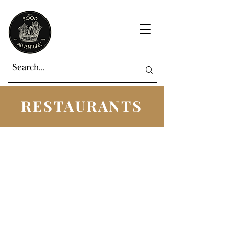
RESTAURANTS