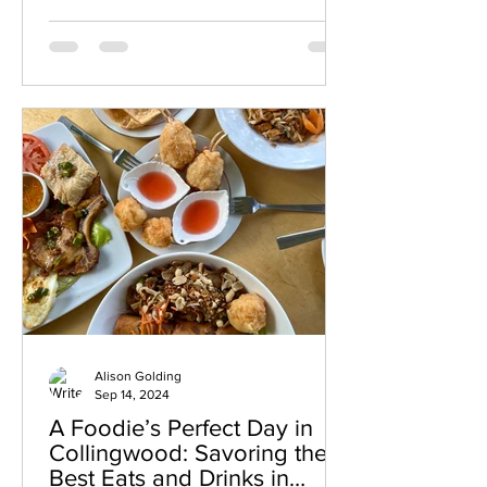
beautifully designed restaurant
combines modern elegance with
thoughtful Canadian coastal inspired
cuisine, creating an experience that
feels refined, creative, and welcoming
from the moment you arrive. Every dish
at L O R E showcases exceptional
attention to detail, bold flavour
combinations, and a strong sense of
storytel
Alison Golding
Sep 14, 2024
A Foodie’s Perfect Day in
Collingwood: Savoring the
Best Eats and Drinks in