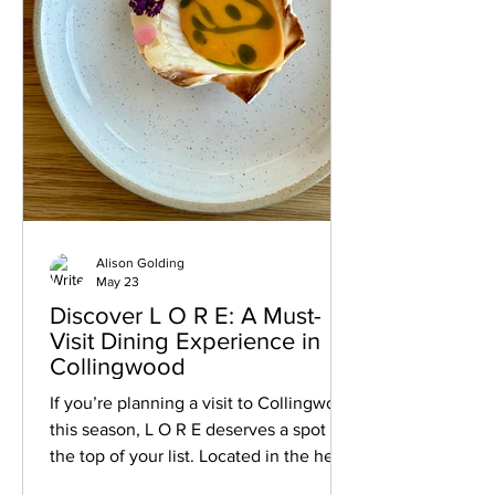
Alison Golding
May 23
Discover L O R E: A Must-
Visit Dining Experience in
Collingwood
If you’re planning a visit to Collingwood
this season, L O R E deserves a spot at
the top of your list. Located in the heart
of downtown Collingwood, this