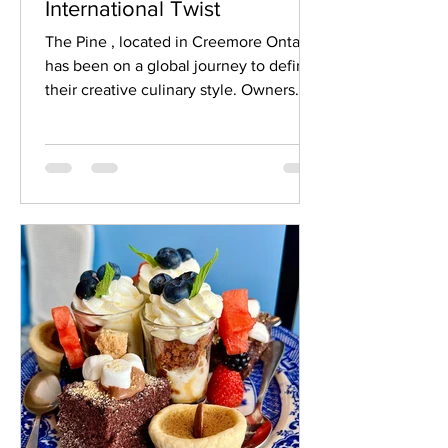
International Twist
The Pine , located in Creemore Ontario,
has been on a global journey to define
their creative culinary style. Owners
Cassie and Jeremy...