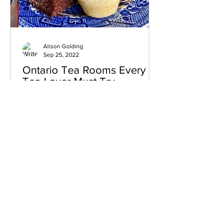
Alison Golding
Sep 25, 2022
Ontario Tea Rooms Every
Tea Lover Must Try
Who doesn’t love to enjoy an afternoon
being treated like royalty while sipping
away at a relaxing cup of tea and
sampling delicious...