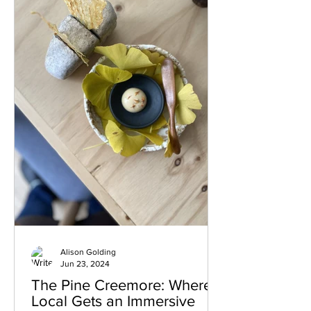
IV Brothers For coffee aficionados,
Mark IV Brothers is a must-visit. This
boutique coffee shop offers e
Alison Golding
Jun 23, 2024
The Pine Creemore: Where
Local Gets an Immersive