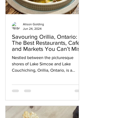
Alison Golding
Jun 24, 2024
Savouring Orillia, Ontario:
The Best Restaurants, Cafes
and Markets You Can’t Miss
Nestled between the picturesque
shores of Lake Simcoe and Lake
Couchiching, Orillia, Ontario, is a
charming city brimming with culinary
delights. Whether you're a local or a
visitor, this guide will introduce you to
some of the best places to eat and
drink in Orillia. From cozy cafes, to tasty
restaurants, to vibrant markets, there's
something to satisfy every palate. Mark