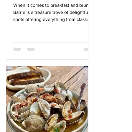
When it comes to breakfast and brunch,
Barrie is a treasure trove of delightful
spots offering everything from classic
comfort food to...