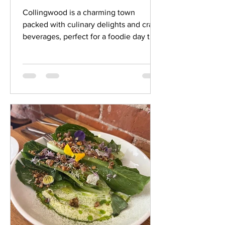
Town
Collingwood is a charming town
packed with culinary delights and craft
beverages, perfect for a foodie day trip
or weekend getaway. Whether you're a
local or just visiting, this itinerary offers
the ultimate day of eating, drinking, and
exploring so pack your cooler and
designate a driver if you plan on
partaking in several craft beverage
stops and get ready for a day of fun and
food! Start Your Day with Breakfast and
a Coffee Kick off your foodie adventure
with breakfast a