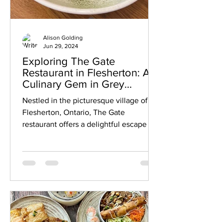
Alison Golding
Jun 29, 2024
Exploring The Gate
Restaurant in Flesherton: A
Culinary Gem in Grey
County
Nestled in the picturesque village of
Flesherton, Ontario, The Gate
restaurant offers a delightful escape for
food enthusiasts seeking a...