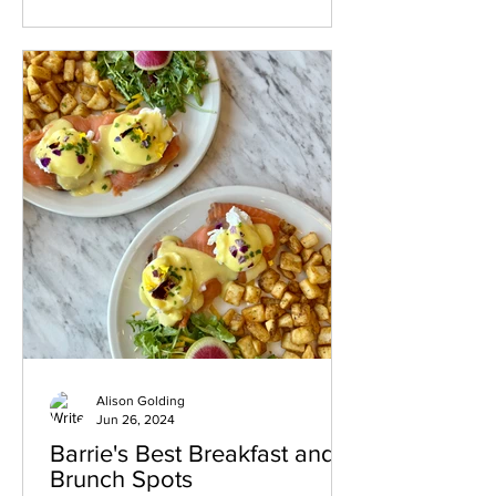
scene offers something for everyone.
Here’s a guide to some of the best
places to eat and drink in this charming
town. Breakfast and Coffee Spots MEK
Breakfast House Start your day with a
hearty breakfast at MEK Breakfast
House. Known for its generous
Alison Golding
Jun 26, 2024
Barrie's Best Breakfast and
Brunch Spots