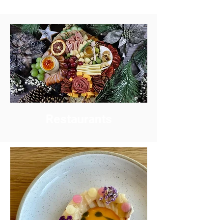
Restaurants